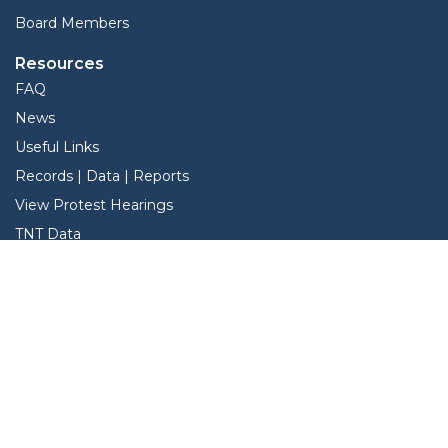
Board Members
Resources
FAQ
News
Useful Links
Records | Data | Reports
View Protest Hearings
TNT Data
Services
Interactive Map
Forms
Online Protest
Property Search
Pay Taxes Online