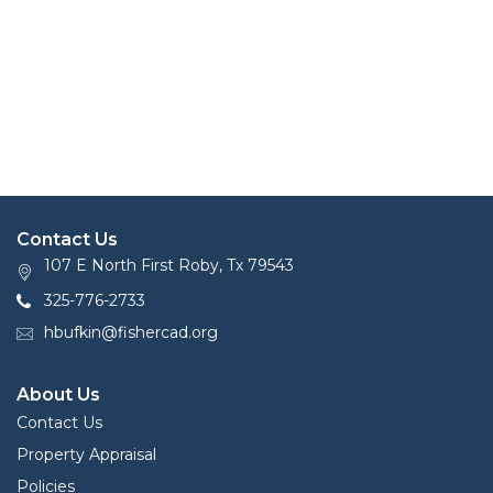
Contact Us
107 E North First Roby, Tx 79543
325-776-2733
hbufkin@fishercad.org
About Us
Contact Us
Property Appraisal
Policies