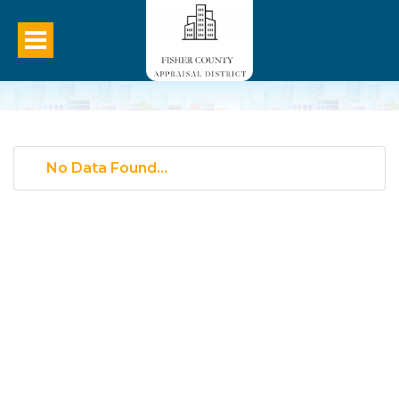
No Data Found...