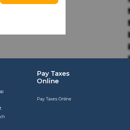
Pay Taxes
Online
ap
Pay Taxes Online
t
rch