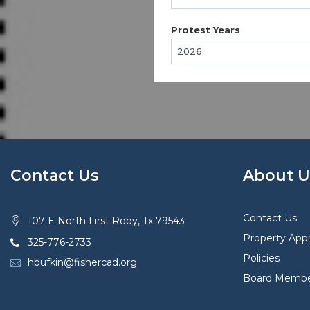
Protest Years
Contact Us
About U
Contact Us
107 E North First Roby, Tx 79543
Property Appr
325-776-2733
Policies
hbufkin@fishercad.org
Board Membe