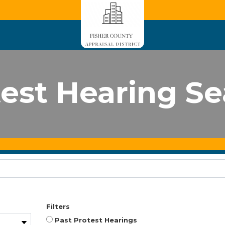
est Hearing S
Filters
Past Protest Hearings