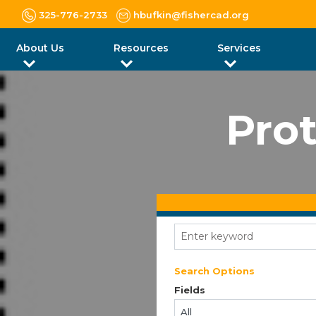
325-776-2733
hbufkin@fishercad.org
About Us
Resources
Services
Prot
Search Options
Fields