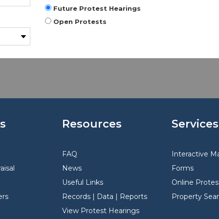
Future Protest Hearings
Open Protests
s
Resources
Services
FAQ
Interactive M
aisal
News
Forms
Useful Links
Online Protes
rs
Records | Data | Reports
Property Sea
View Protest Hearings