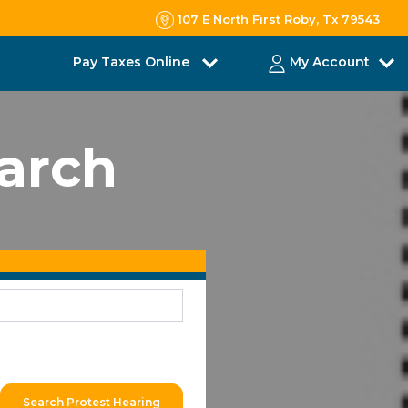
107 E North First Roby, Tx 79543
Pay Taxes Online
My Account
earch
Search Protest Hearing