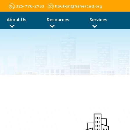
325-776-2733
hbufkin@fishercad.org
About Us
Resources
Services