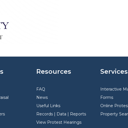
s
Resources
Services
FAQ
Interactive M
aisal
News
Forms
Useful Links
Online Protes
rs
Records | Data | Reports
Property Sea
View Protest Hearings