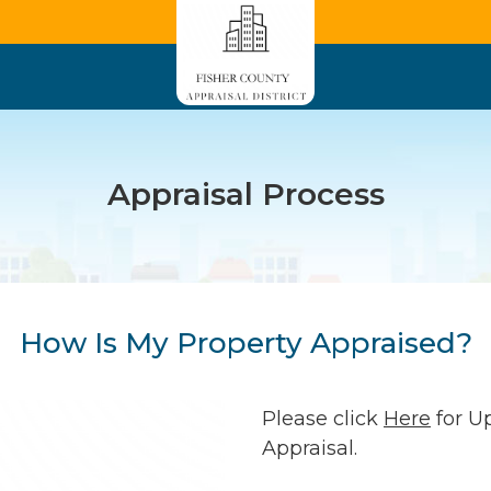
Appraisal Process
How Is My Property Appraised?
Please click
Here
for U
Appraisal.