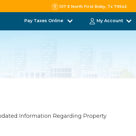
107 E North First Roby, Tx 79543
Pay Taxes Online
My Account
pdated Information Regarding Property