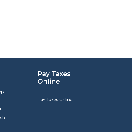
Pay Taxes
Online
ap
Pay Taxes Online
t
rch