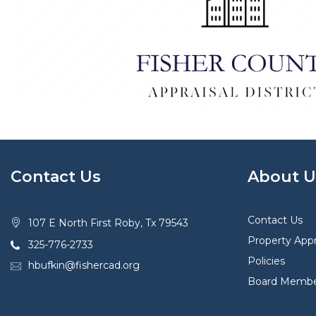
Contact Us
About U
Contact Us
107 E North First Roby, Tx 79543
Property Appr
325-776-2733
Policies
hbufkin@fishercad.org
Board Membe