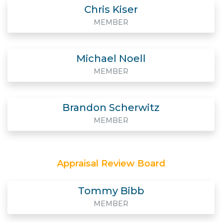
Chris Kiser
MEMBER
Michael Noell
MEMBER
Brandon Scherwitz
MEMBER
Appraisal Review Board
Tommy Bibb
MEMBER