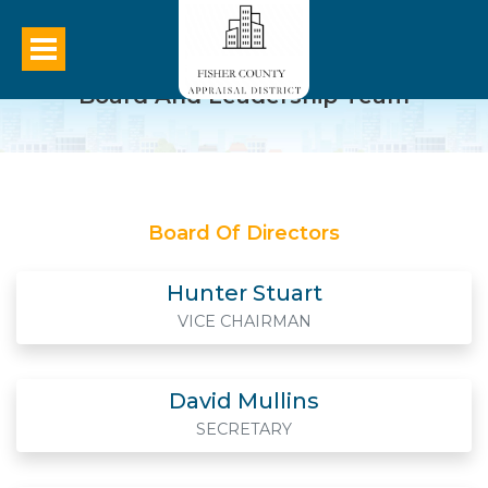
Board And Leadership Team
Board Of Directors
Hunter Stuart
VICE CHAIRMAN
David Mullins
SECRETARY