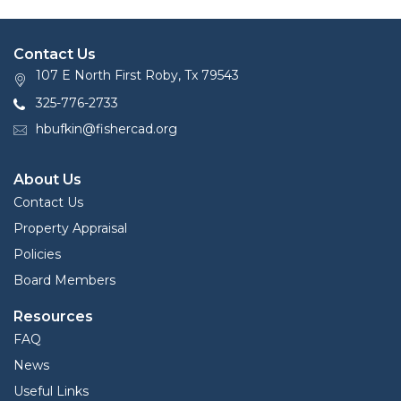
Contact Us
107 E North First Roby, Tx 79543
325-776-2733
hbufkin@fishercad.org
About Us
Contact Us
Property Appraisal
Policies
Board Members
Resources
FAQ
News
Useful Links