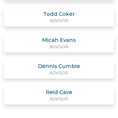
Todd Coker
ADVISOR
Micah Evans
ADVISOR
Dennis Cumbie
ADVISOR
Reid Cave
ADVISOR