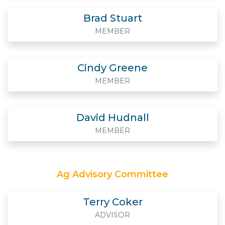
Brad Stuart
MEMBER
Cindy Greene
MEMBER
David Hudnall
MEMBER
Ag Advisory Committee
Terry Coker
ADVISOR