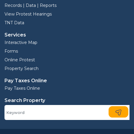
Records | Data | Reports
View Protest Hearings
TNT Data
Services
Interactive Map
Forms
Online Protest
Property Search
Pay Taxes Online
Pay Taxes Online
Search Property